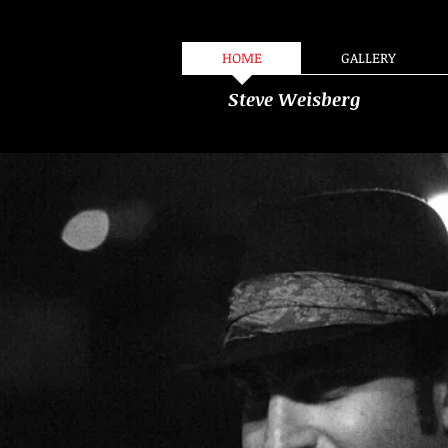
HOME
GALLERY
Steve Weisberg