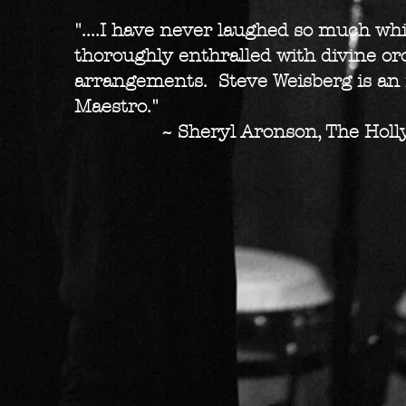
"....I have never laughed so much whi
thoroughly enthralled with divine or
arrangements. Steve Weisberg is an
Maestro."
~ Sheryl Aronson, The Holly