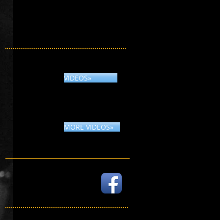
VIDEOS»
MORE VIDEOS»