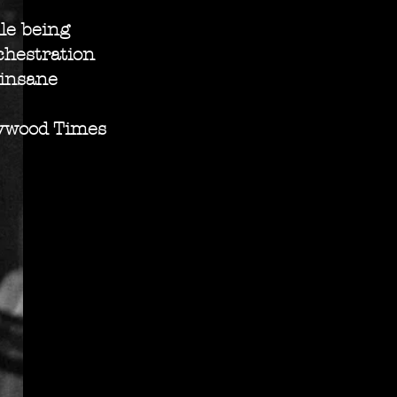
le being
chestration
 insane
wood Times