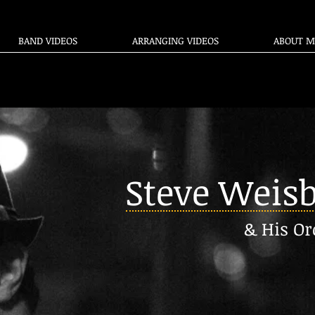
BAND VIDEOS
ARRANGING VIDEOS
ABOUT M
Steve Weis
& His Or