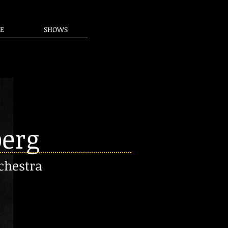
E
SHOWS
berg
chestra