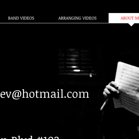
BAND VIDEOS
ARRANGING VIDEOS
ABOUT M
eev@hotmail.com