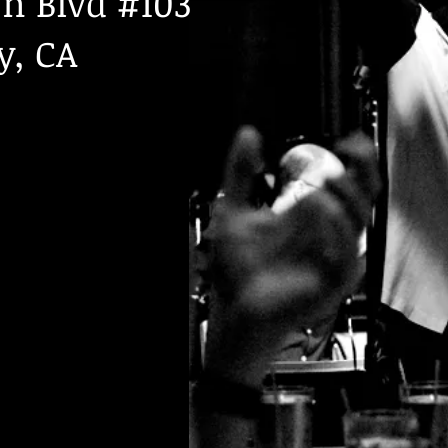
n Blvd #103
y, CA