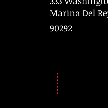
333 Washingto
Marina Del Re
90292