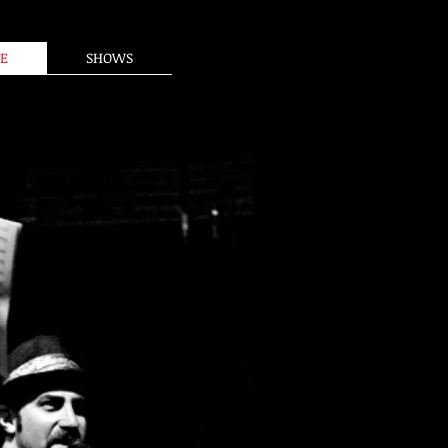
E
SHOWS