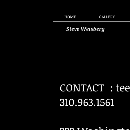
HOME
GALLERY
Steve Weisberg
CONTACT :
te
310.963.1561