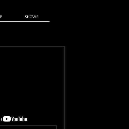
E
SHOWS