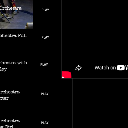
Orchestra
PLAY
chestra Full
PLAY
chestra with
PLAY
ley
Orchestra
PLAY
tter
Orchestra
PLAY
ty Girl