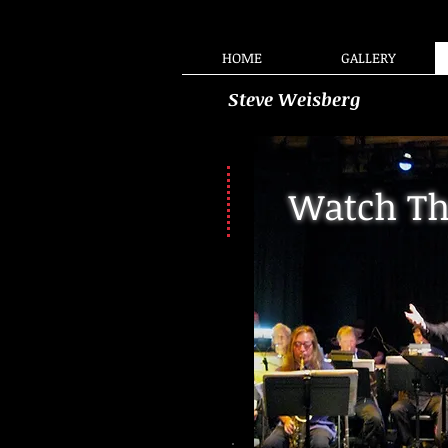
HOME
GALLERY
Steve Weisberg
Watch Th