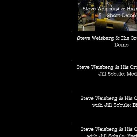
Steve Weisberg & His 
Short Demo
Steve Weisberg & His Or
Demo
Steve Weisberg & His Or
Jill Sobule: Med
Steve Weisberg & His 
with Jill Sobule: Bi
Steve Weisberg & His 
with Jill Sobule: Par