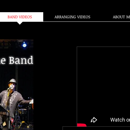
BAND VIDEOS
ARRANGING VIDEOS
ABOUT M
e Band